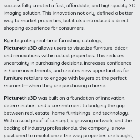
successfully created a fast, affordable, and high-quality 3D
imaging solution. This innovation not only defined a better
way to market properties, but it also introduced a direct
shopping experience for consumers.
By integrating real-time furnishing catalogs,
Picture
this
3D
allows users to visualize furniture, décor,
and renovations within actual properties. This reduces
uncertainty in purchasing decisions, increases confidence
in home investments, and creates new opportunities for
furniture retailers to engage with buyers at the perfect
moment—when they are purchasing a home.
Picture
this
3D
was built on a foundation of innovation,
determination, and a commitment to bridging the gap
between real estate, home furnishings, and technology.
With a solid proof of concept, a growing network, and the
backing of industry professionals, the company is now
positioned to revolutionize the way properties are bought,