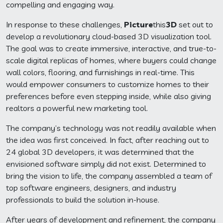
compelling and engaging way.
In response to these challenges,
Picture
this
3D
set out to
develop a revolutionary cloud-based 3D visualization tool.
The goal was to create immersive, interactive, and true-to-
scale digital replicas of homes, where buyers could change
wall colors, flooring, and furnishings in real-time. This
would empower consumers to customize homes to their
preferences before even stepping inside, while also giving
realtors a powerful new marketing tool.
The company’s technology was not readily available when
the idea was first conceived. In fact, after reaching out to
24 global 3D developers, it was determined that the
envisioned software simply did not exist. Determined to
bring the vision to life, the company assembled a team of
top software engineers, designers, and industry
professionals to build the solution in-house.
After years of development and refinement, the company