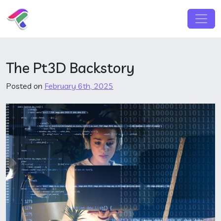
Skip to content
Main Navigation
The Pt3D Backstory
Posted on
February 6th, 2025