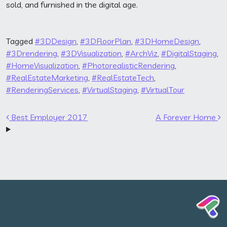
sold, and furnished in the digital age.
Tagged
#3DDesign
,
#3DFloorPlan
,
#3DHomeDesign
,
#3Drendering
,
#3DVisualization
,
#ArchViz
,
#DigitalStaging
,
#HomeVisualization
,
#PhotorealisticRendering
,
#RealEstateMarketing
,
#RealEstateTech
,
#RenderingServices
,
#VirtualStaging
,
#VirtualTour
Post navigation
Best Employer 2017
A Forever Home