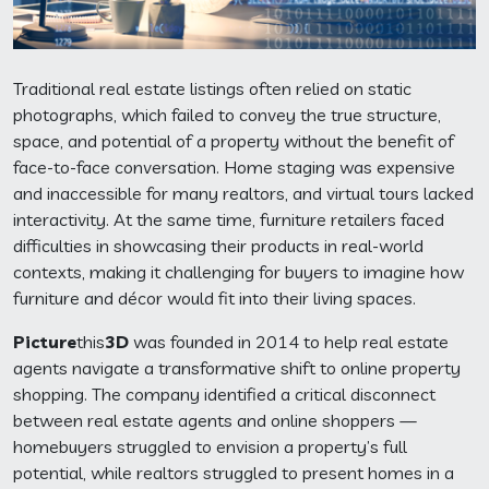
Traditional real estate listings often relied on static
photographs, which failed to convey the true structure,
space, and potential of a property without the benefit of
face-to-face conversation. Home staging was expensive
and inaccessible for many realtors, and virtual tours lacked
interactivity. At the same time, furniture retailers faced
difficulties in showcasing their products in real-world
contexts, making it challenging for buyers to imagine how
furniture and décor would fit into their living spaces.
Picture
this
3D
was founded in 2014 to help real estate
agents navigate a transformative shift to online property
shopping. The company identified a critical disconnect
between real estate agents and online shoppers —
homebuyers struggled to envision a property’s full
potential, while realtors struggled to present homes in a