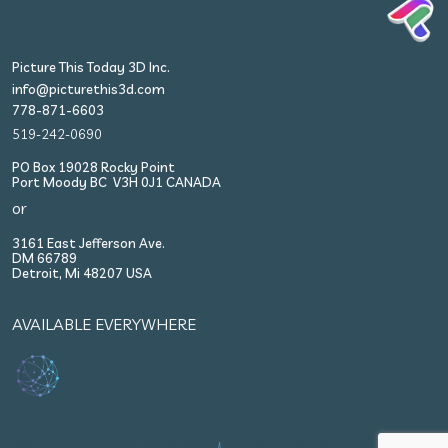
Picture This Today 3D Inc.
info@picturethis3d.com
778-871-6603
519-242-0690
PO Box 19028 Rocky Point
Port Moody BC V3H 0J1 CANADA
or
3161 East Jefferson Ave.
DM 66789
Detroit, Mi 48207 USA
AVAILABLE EVERYWHERE