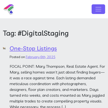
Skip to content
Main Navigation
Tag:
#DigitalStaging
One-Stop Listings
Posted on
February 6th, 2025
FOCAL POINT: Mary Thompson, Real Estate Agent. For
Mary, selling homes wasn’t just about finding buyers—
it was a race against time. Each listing demanded
meticulous coordination with photographers,
designers, floor plan creators, and marketers. Days
turned into weeks, and costs mounted as Mary juggled
multiple trades to create compelling property visuals.
While necessary, the process […]