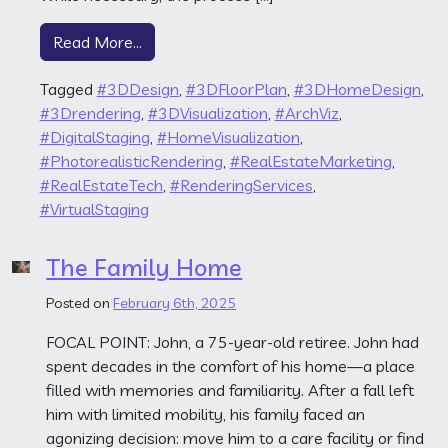
from One-Stop Listings
Read More…
Tagged
#3DDesign
,
#3DFloorPlan
,
#3DHomeDesign
,
#3Drendering
,
#3DVisualization
,
#ArchViz
,
#DigitalStaging
,
#HomeVisualization
,
#PhotorealisticRendering
,
#RealEstateMarketing
,
#RealEstateTech
,
#RenderingServices
,
#VirtualStaging
The Family Home
Posted on
February 6th, 2025
FOCAL POINT: John, a 75-year-old retiree. John had
spent decades in the comfort of his home—a place
filled with memories and familiarity. After a fall left
him with limited mobility, his family faced an
agonizing decision: move him to a care facility or find