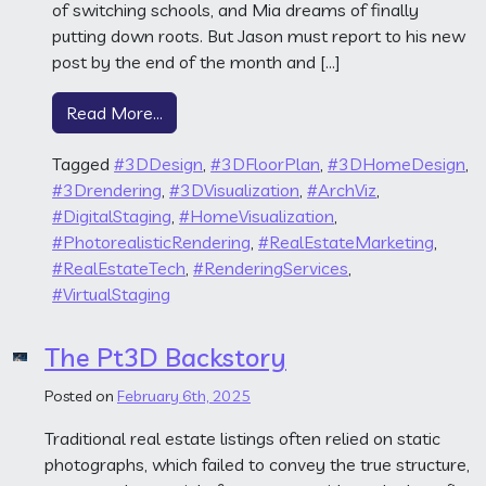
of switching schools, and Mia dreams of finally
putting down roots. But Jason must report to his new
post by the end of the month and […]
from A Forever Home
Read More…
Tagged
#3DDesign
,
#3DFloorPlan
,
#3DHomeDesign
,
#3Drendering
,
#3DVisualization
,
#ArchViz
,
#DigitalStaging
,
#HomeVisualization
,
#PhotorealisticRendering
,
#RealEstateMarketing
,
#RealEstateTech
,
#RenderingServices
,
#VirtualStaging
The Pt3D Backstory
Posted on
February 6th, 2025
Traditional real estate listings often relied on static
photographs, which failed to convey the true structure,