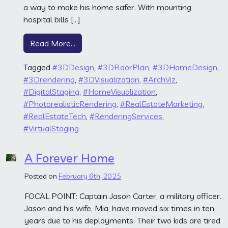
a way to make his home safer. With mounting
hospital bills […]
from The Family Home
Read More…
Tagged
#3DDesign
,
#3DFloorPlan
,
#3DHomeDesign
,
#3Drendering
,
#3DVisualization
,
#ArchViz
,
#DigitalStaging
,
#HomeVisualization
,
#PhotorealisticRendering
,
#RealEstateMarketing
,
#RealEstateTech
,
#RenderingServices
,
#VirtualStaging
A Forever Home
Posted on
February 6th, 2025
FOCAL POINT: Captain Jason Carter, a military officer.
Jason and his wife, Mia, have moved six times in ten
years due to his deployments. Their two kids are tired