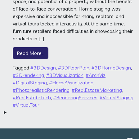
space, and potential of a property without the benefit
of face-to-face conversation. Home staging was
expensive and inaccessible for many realtors, and
virtual tours lacked interactivity. At the same time,
furniture retailers faced difficulties in showcasing their
products in […]
from The Pt3D Backstory
Read More…
Tagged
#3DDesign
,
#3DFloorPlan
,
#3DHomeDesign
,
#3Drendering
,
#3DVisualization
,
#ArchViz
,
#DigitalStaging
,
#HomeVisualization
,
#PhotorealisticRendering
,
#RealEstateMarketing
,
#RealEstateTech
,
#RenderingServices
,
#VirtualStaging
,
#VirtualTour